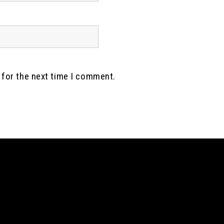
 for the next time I comment.