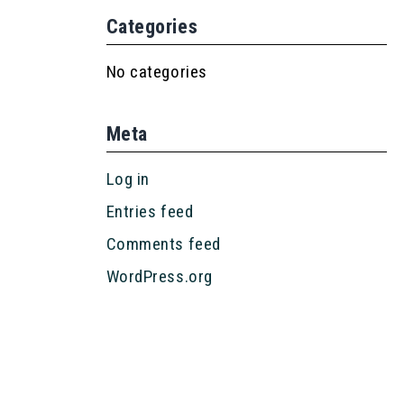
Categories
No categories
Meta
Log in
Entries feed
Comments feed
WordPress.org