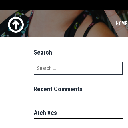
HOME
Search
Recent Comments
Archives