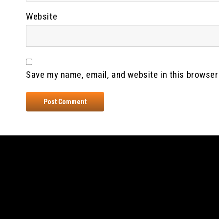
Website
Save my name, email, and website in this browser