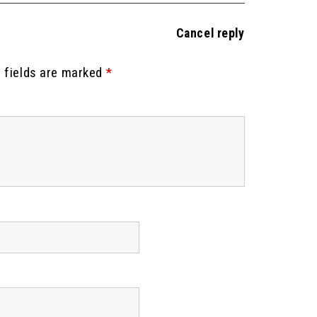
Cancel reply
 fields are marked
*