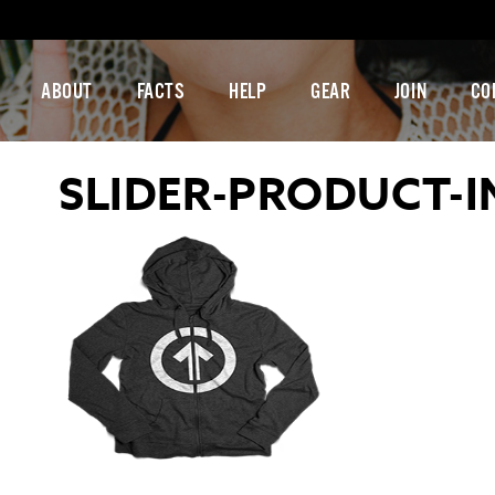
ABOUT
FACTS
HELP
GEAR
JOIN
CO
SLIDER-PRODUCT-I