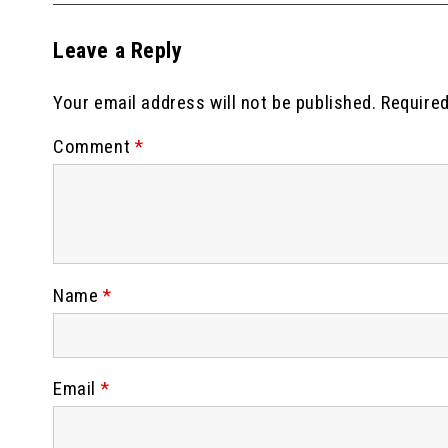
Leave a Reply
Your email address will not be published.
Required
Comment
*
Name
*
Email
*