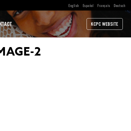
English
Español
Français
Deutsch
NTACT
KCPC WEBSITE
MAGE-2