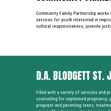
Community Family Partnership works w
services for youth interested in impro
cultural responsiveness, juvenile justi
D.A. BLODGETT ST. 
Filled with a variety of services and 
counseling for unplanned pregnancy, 
pregnant and parenting teens, treatme