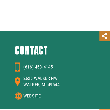
CONTACT
(616) 453-4145
2626 WALKER NW
WALKER, MI 49544
WEBSITE