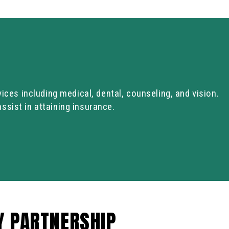
vices including medical, dental, counseling, and vision.
sist in attaining insurance.
Y PARTNERSHIP