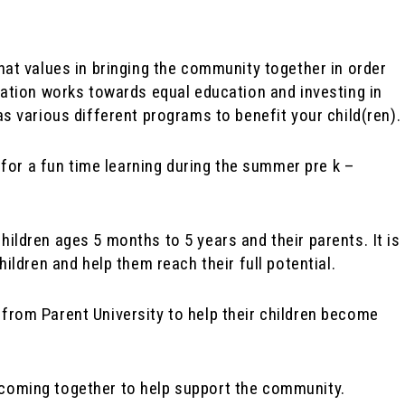
hat values in bringing the community together in order
zation works towards equal education and investing in
s various different programs to benefit your child(ren).
for a fun time learning during the summer pre k –
ildren ages 5 months to 5 years and their parents. It is
hildren and help them reach their full potential.
 from Parent University to help their children become
coming together to help support the community.