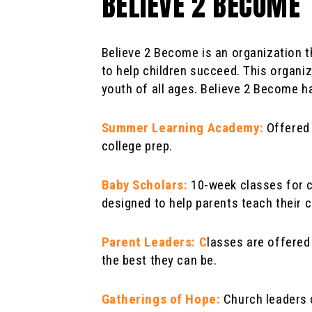
BELIEVE 2 BECOME
Believe 2 Become is an organization t
to help children succeed. This organi
youth of all ages. Believe 2 Become ha
Summer Learning Academy:
Offered 
college prep.
Baby Scholars:
10-week classes for ch
designed to help parents teach their c
Parent Leaders: C
lasses are offered
the best they can be.
Gatherings of Hope:
Church leaders 