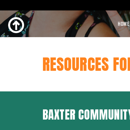
HOME
RESOURCES FO
BAXTER COMMUNIT