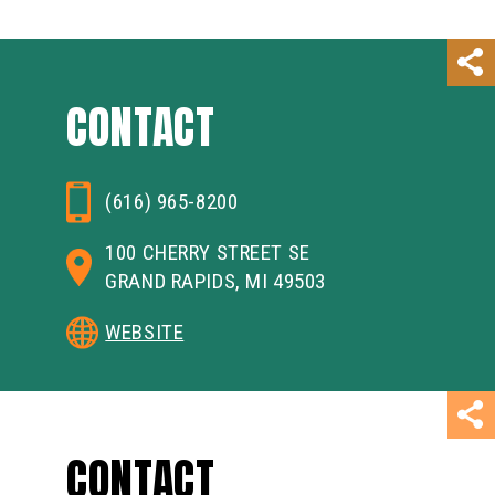
CONTACT
(616) 965-8200
100 CHERRY STREET SE
GRAND RAPIDS, MI 49503
WEBSITE
CONTACT