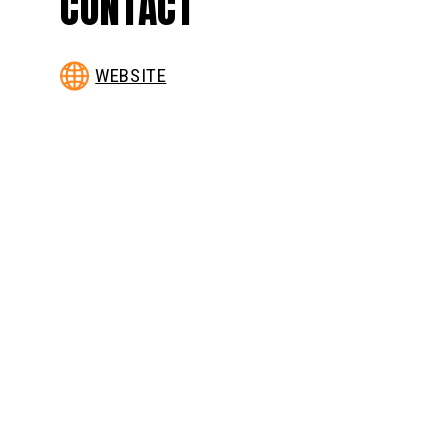
CONTACT
WEBSITE