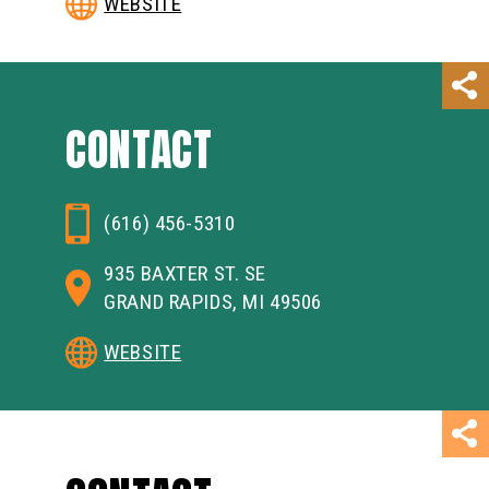
WEBSITE
CONTACT
(616) 456-5310
935 BAXTER ST. SE
GRAND RAPIDS, MI 49506
WEBSITE