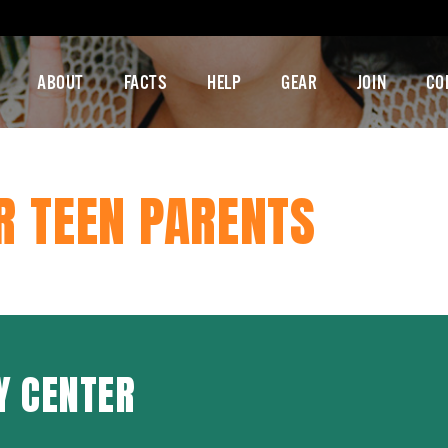
ABOUT
FACTS
HELP
GEAR
JOIN
CO
R TEEN PARENTS
Y CENTER