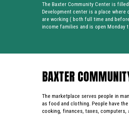
The Baxter Community Center is fille
Development center is a place where c
are working ( both full time and befor
income families and is open Monday t
BAXTER COMMUNITY
The marketplace serves people in man
as food and clothing. People have the
cooking, finances, taxes, computers, 