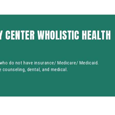
 CENTER WHOLISTIC HEALTH
s who do not have insurance/ Medicare/ Medicaid.
de counseling, dental, and medical.