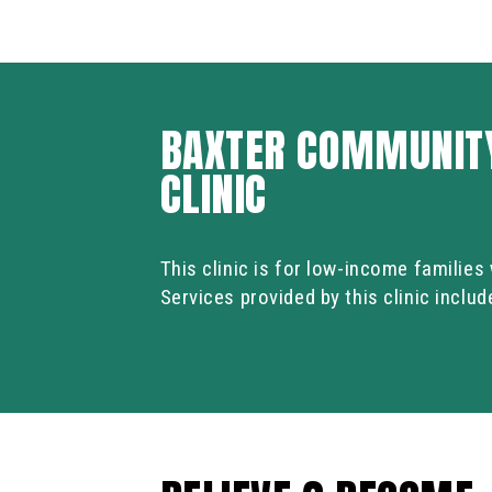
BAXTER COMMUNITY
CLINIC
This clinic is for low-income familie
Services provided by this clinic inclu