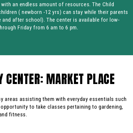
d with an endless amount of resources. The Child
hildren ( newborn -12 yrs) can stay while their parents
e and after school). The center is available for low-
hrough Friday from 6 am to 6 pm.
 CENTER: MARKET PLACE
y areas assisting them with everyday essentials such
 opportunity to take classes pertaining to gardening,
and fitness.