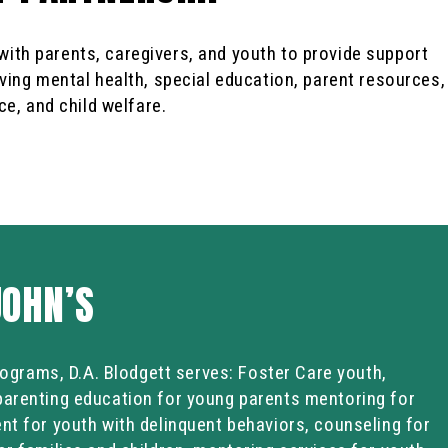
ith parents, caregivers, and youth to provide support
ving mental health, special education, parent resources,
ce, and child welfare.
JOHN’S
programs, D.A. Blodgett serves: Foster Care youth,
parenting education for young parents mentoring for
nt for youth with delinquent behaviors, counseling for