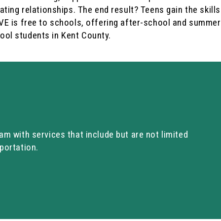
ating relationships. The end result? Teens gain the skills
AVE is free to schools, offering after-school and summer
ool students in Kent County.
am with services that include but are not limited
portation.