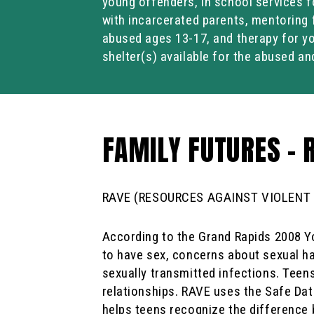
young offenders, in school services f
with incarcerated parents, mentoring 
abused ages 13-17, and therapy for y
shelter(s) available for the abused an
FAMILY FUTURES – 
RAVE (RESOURCES AGAINST VIOLENT
According to the Grand Rapids 2008 Yo
to have sex, concerns about sexual h
sexually transmitted infections. Teen
relationships. RAVE uses the Safe Dat
helps teens recognize the difference 