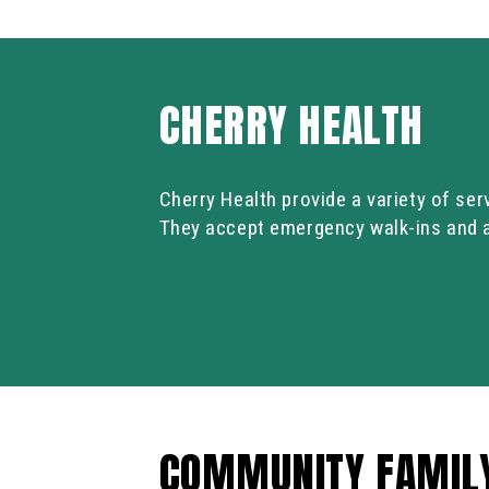
CHERRY HEALTH
Cherry Health provide a variety of ser
They accept emergency walk-ins and as
COMMUNITY FAMIL