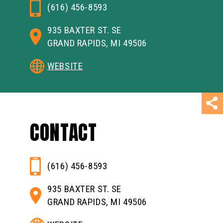
(616) 456-8593
935 BAXTER ST. SE
GRAND RAPIDS, MI 49506
WEBSITE
CONTACT
(616) 456-8593
935 BAXTER ST. SE
GRAND RAPIDS, MI 49506