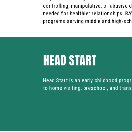
controlling, manipulative, or abusive d
needed for healthier relationships. R
programs serving middle and high-sch
HEAD START
Head Start is an early childhood progr
to home visiting, preschool, and trans