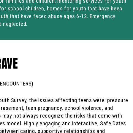
or families and children, mentoring services for youth
for school children, homes for youth that have been
outh that have faced abuse ages 6-12. Emergency
d neglected.
RAVE
 ENCOUNTERS)
uth Survey, the issues affecting teens were: pressure
arassment, teen pregnancy, school violence, and
s may not always recognize the risks that come with
es model. Highly engaging and interactive, Safe Dates
between caring, supportive relationships and