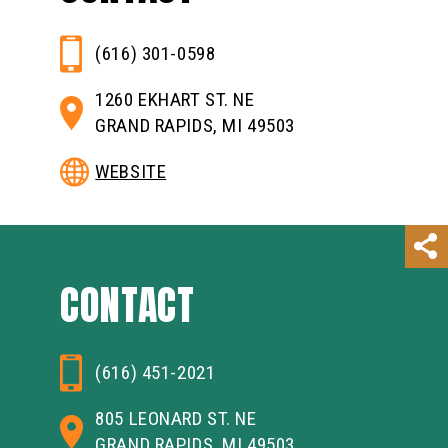
(616) 301-0598
1260 EKHART ST. NE
GRAND RAPIDS, MI 49503
WEBSITE
CONTACT
(616) 451-2021
805 LEONARD ST. NE
GRAND RAPIDS, MI 49503