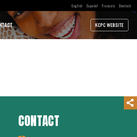
English
Español
Français
Deutsch
NTACT
KCPC WEBSITE
CONTACT