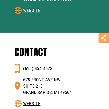
WEBSITE
CONTACT
(616) 454-4673
678 FRONT AVE NW
SUITE 210
GRAND RAPIDS, MI 49504
WEBSITE