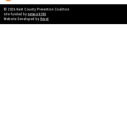
© 2026 Kent County Prevention Coalition
site funded by
network180
Website Developed by
Revel