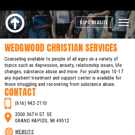
KCPC WEBSITE
WEDGWOOD CHRISTIAN SERVICES
Counseling available to people of all ages on a variety of
topics such as depression, anxiety, relationship issues, life
changes, substance abuse and more. For youth ages 10-17
any inpatient treatment and support center is available for
those struggling and recovering from substance abuse.
CONTACT
(616) 942-2110
3300 36TH ST. SE
GRAND RAPIDS, MI 49512
WEBSITE