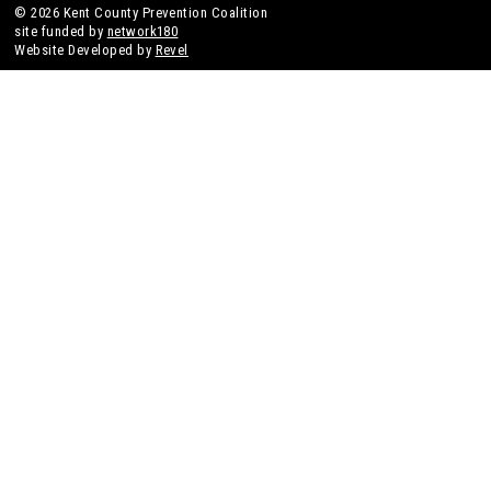
© 2026 Kent County Prevention Coalition
site funded by
network180
Website Developed by
Revel