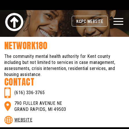
KCPC WEBSITE
NETWORK180
The community mental health authority for Kent county
including but not limited to services in case management,
assessments, crisis intervention, residential services, and
housing assistance.
CONTACT
(616) 336-3765
790 FULLER AVENUE NE
GRAND RAPIDS, MI 49503
WEBSITE