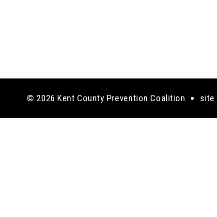
© 2026 Kent County Prevention Coalition
site