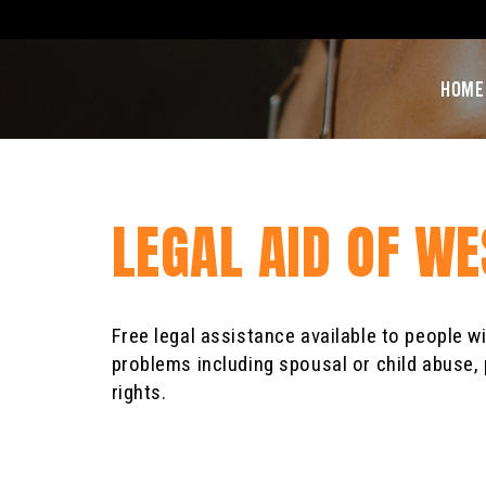
HOME
LEGAL AID OF W
Free legal assistance available to people w
problems including spousal or child abuse, 
rights.