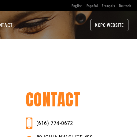
English
Español
Français
Deutsch
NTACT
KCPC WEBSITE
CONTACT
(616) 774-0672