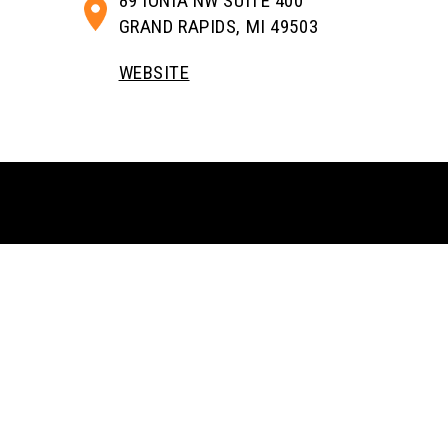
89 IONIA NW SUITE 400
GRAND RAPIDS, MI 49503
WEBSITE