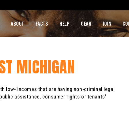
ABOUT
FACTS
HELP
GEAR
JOIN
CO
EST MICHIGAN
ith low- incomes that are having non-criminal legal
public assistance, consumer rights or tenants’