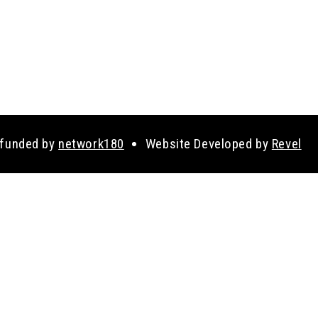
 funded by
network180
Website Developed by
Revel