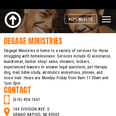
KCPC WEBSITE
DEGAGE MINISTRIES
Dégagé Ministries is home to a variety of services for those
struggling with homelessness. Services include ID assistance,
laundromat, barber shop/ salon, showers, lockers,
experienced lawyers to answer legal questions, pet therapy
dog, mail, bible study, alcoholics anonymous, phones, and
voice mail. Hours are Monday-Friday from 8am-11:30am and
1pm-3pm.
CONTACT
(616) 454-1661
144 DIVISION AVE. S
GRAND RAPIDS, MI 49503