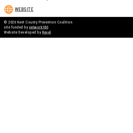
WEBSITE
© 2026 Kent County Prevention Coalition
site funded by
network180
Website Developed by
Revel