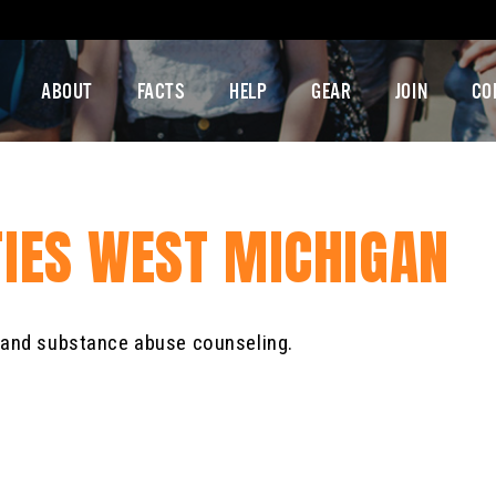
ABOUT
FACTS
HELP
GEAR
JOIN
CO
TIES WEST MICHIGAN
e and substance abuse counseling.