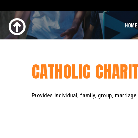
HOME
CATHOLIC CHARI
Provides individual, family, group, marriag