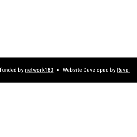
 funded by
network180
Website Developed by
Revel