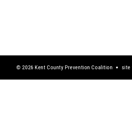
© 2026 Kent County Prevention Coalition
site