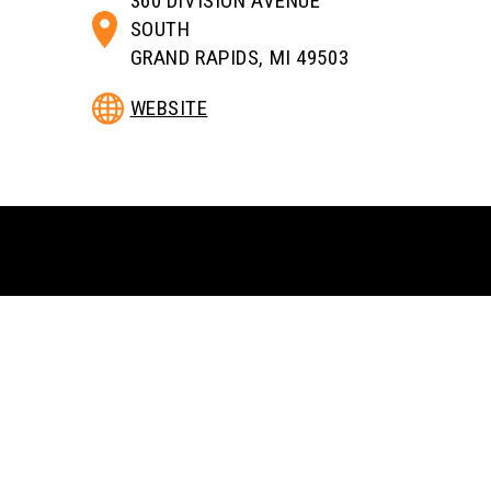
360 DIVISION AVENUE
SOUTH
GRAND RAPIDS, MI 49503
WEBSITE