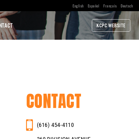
English
Español
Français
Deutsch
NTACT
KCPC WEBSITE
CONTACT
(616) 454-4110