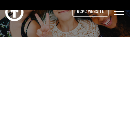
KCPC WEBSITE
© 2026 Kent County Prevention Coalition
site funded by
network180
Website Developed by
Revel